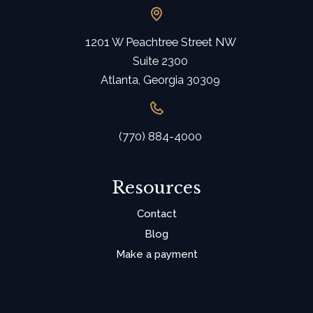
1201 W Peachtree Street NW
Suite 2300
Atlanta, Georgia 30309
(770) 884-4000
Resources
Contact
Blog
Make a payment