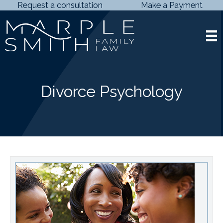
Skip
Request a consultation
Make a Payment
to
content
Divorce Psychology