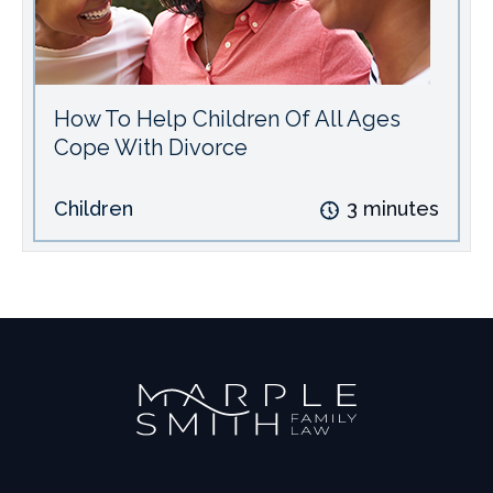
How To Help Children Of All Ages
Cope With Divorce
Children
3
minutes